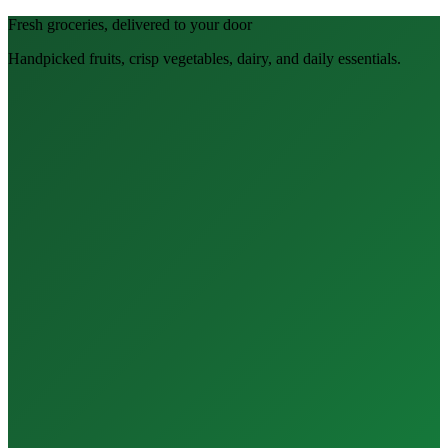
Fresh groceries, delivered to your door
Handpicked fruits, crisp vegetables, dairy, and daily essentials.